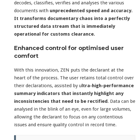
decodes, classifies, verifies and analyses the various
documents with
unprecedented speed and accuracy.
It transforms documentary chaos into a perfectly
structured data stream that is immediately
operational for customs clearance.
Enhanced control for optimised user
comfort
With this innovation, ZEN puts the declarant at the
heart of the process. The user retains total control over
their declarations, assisted by u
ltra-high-performance
summary indicators that instantly highlight any
inconsistencies that need to be rectified
. Data can be
analysed in the blink of an eye, even for large volumes,
allowing the declarant to focus on any contentious
issues and ensure quality control in record time.