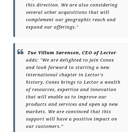
this direction. We are also considering
several other acquisitions that will
complement our geographic reach and
expand our offerings."
Tue Villum Sørensen, CEO of Lector
adds: "We are delighted to join Conex
and look forward to starting a new
international chapter in Lector's
history. Conex brings to Lector a wealth
of resources, expertise and innovation
that will enable us to improve our
products and services and open up new
markets. We are convinced that this
support will have a positive impact on
our customers.”