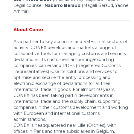
Legal counsel:
Nabarro Béraud
(Magali Béraud, Yacine
Arhmir)
About Conex
As a partner to key accounts and SMEs in all sectors of
activity, CONEX develops and markets a range of
collaborative tools for managing customs and security
declarations. Its customers -importing/exporting
companies, carriersand RDEs (Registered Customs
Representatives) -use its solutions and services to
optimise and secure the entry, processing and
electronic exchange of declarations for all their
international trade in goods. For almost 40 years,
CONEX has been taking partin developments in
international trade and the supply chain, supporting
companies in their customs development and working
with European and international customs
administrations.
CONEX is headquartered near Lille (Orchies), with
offices in Paris and three subsidiaries in Belgium,