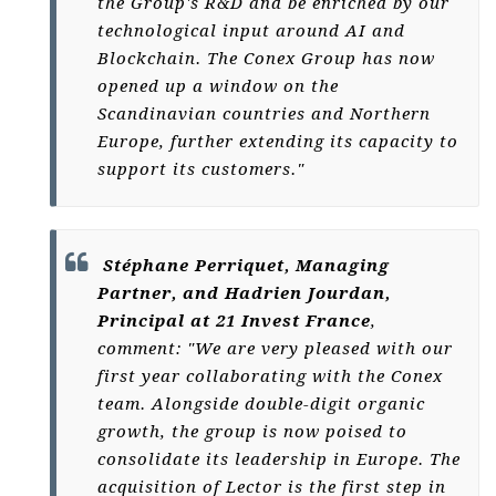
the Group's R&D and be enriched by our
technological input around AI and
Blockchain. The Conex Group has now
opened up a window on the
Scandinavian countries and Northern
Europe, further extending its capacity to
support its customers."
Stéphane Perriquet, Managing
Partner, and Hadrien Jourdan,
Principal at 21 Invest France
,
comment: "We are very pleased with our
first year collaborating with the Conex
team. Alongside double-digit organic
growth, the group is now poised to
consolidate its leadership in Europe. The
acquisition of Lector is the first step in