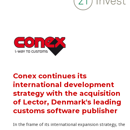
Conex continues its
international development
strategy with the acquisition
of Lector, Denmark's leading
customs software publisher
In the frame of its international expansion strategy, the