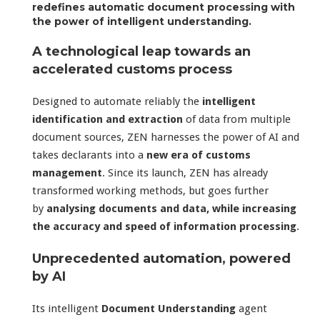
redefines automatic document processing with
the power of intelligent understanding.
A technological leap towards an
accelerated customs process
Designed to automate reliably the
intelligent
identification and extraction
of data from multiple
document sources, ZEN harnesses the power of AI and
takes declarants into a
new era of customs
management
. Since its launch, ZEN has already
transformed working methods, but goes further
by
analysing documents and data, while increasing
the accuracy and speed of information processing
.
Unprecedented automation, powered
by AI
Its intelligent
Document Understanding
agent