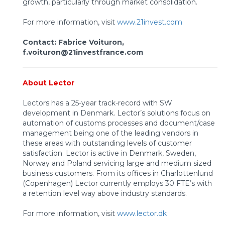
growth, particularly through market consolidation.
For more information, visit
www.21invest.com
Contact: Fabrice Voituron,
f.voituron@21investfrance.com
About Lector
Lectors has a 25-year track-record with SW
development in Denmark. Lector’s solutions focus on
automation of customs processes and document/case
management being one of the leading vendors in
these areas with outstanding levels of customer
satisfaction. Lector is active in Denmark, Sweden,
Norway and Poland servicing large and medium sized
business customers. From its offices in Charlottenlund
(Copenhagen) Lector currently employs 30 FTE’s with
a retention level way above industry standards.
For more information, visit
www.lector.dk