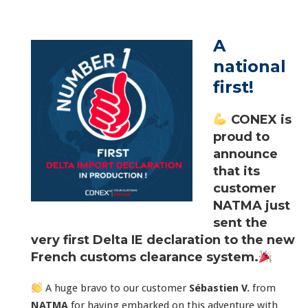
A
national
first!
CONEX is
proud to
announce
that its
customer
NATMA
just
sent the
very first Delta IE declaration to the new
French customs clearance system.
A huge bravo to our customer
Sébastien V.
from
NATMA
for having embarked on this adventure with