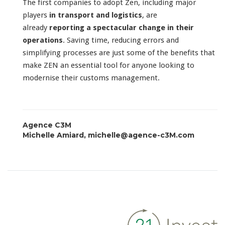
The first companies to adopt Zen, including major
players
in transport and logistics
, are
already
reporting a spectacular change in their
operations
. Saving time, reducing errors and
simplifying processes are just some of the benefits that
make ZEN an essential tool for anyone looking to
modernise their customs management.
Agence C3M
Michelle Amiard, michelle@agence-c3M.com