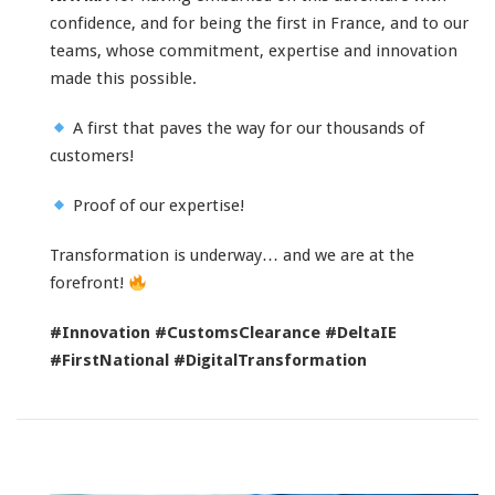
confidence, and for being the first in France, and to our
teams, whose commitment, expertise and innovation
made this possible.
A first that paves the way for our thousands of
customers!
Proof of our expertise!
Transformation is underway… and we are at the
forefront!
#Innovation
#CustomsClearance
#DeltaIE
#FirstNational
#DigitalTransformation