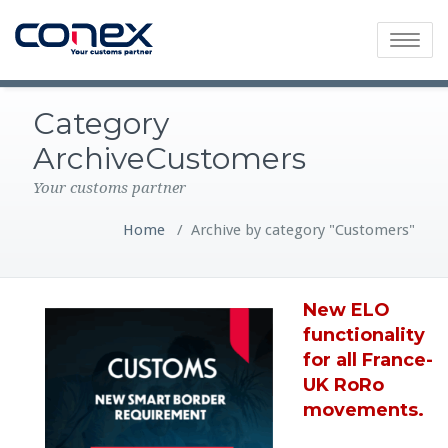
Toggle
navigatio
Category
ArchiveCustomers
Your customs partner
Home
/
Archive by category "Customers"
New ELO
functionality
for all France-
UK RoRo
movements.