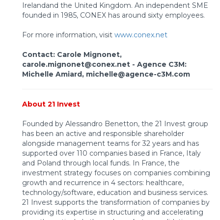
Irelandand the United Kingdom. An independent SME
founded in 1985, CONEX has around sixty employees.
For more information, visit
www.conex.net
Contact: Carole Mignonet,
carole.mignonet@conex.net -
Agence C3M:
Michelle Amiard, michelle@agence-c3M.com
About 21 Invest
Founded by Alessandro Benetton, the 21 Invest group
has been an active and responsible shareholder
alongside management teams for 32 years and has
supported over 110 companies based in France, Italy
and Poland through local funds. In France, the
investment strategy focuses on companies combining
growth and recurrence in 4 sectors: healthcare,
technology/software, education and business services.
21 Invest supports the transformation of companies by
providing its expertise in structuring and accelerating