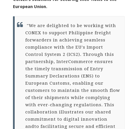
European Union.
"We are delighted to be working with
CONEX to support Philippine freight
forwarders in achieving seamless
compliance with the EU's Import
Control System 2 (ICS2). Through this
partnership, InterCommerce ensures
the timely transmission of Entry
Summary Declarations (ENS) to
European Customs, enabling our
customers to maintain the smooth flow
of their shipments while complying
with ever-changing regulations. This
collaboration illustrates our shared
commitment to digital innovation
and
to facilitating secure and efficient