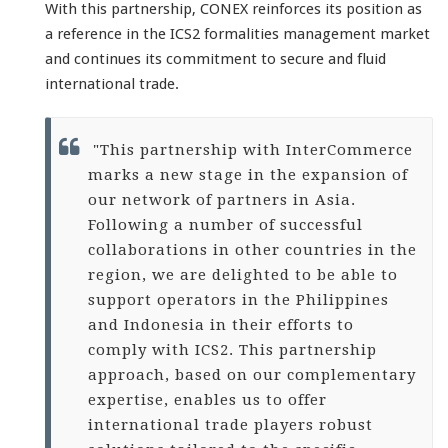
With this partnership, CONEX reinforces its position as
a reference in the ICS2 formalities management market
and continues its commitment to secure and fluid
international trade.
"This partnership with InterCommerce
marks a new stage in the expansion of
our network of partners in Asia.
Following a number of successful
collaborations in other countries in the
region, we are delighted to be able to
support operators in the Philippines
and Indonesia in their efforts to
comply with ICS2. This partnership
approach, based on our complementary
expertise, enables us to offer
international trade players robust