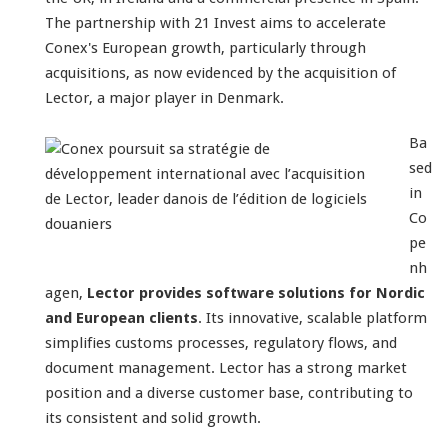
The partnership with 21 Invest aims to accelerate
Conex's European growth, particularly through
acquisitions, as now evidenced by the acquisition of
Lector, a major player in Denmark.
Ba
sed
in
Co
pe
nh
agen,
Lector provides software solutions for Nordic
and European clients
. Its innovative, scalable platform
simplifies customs processes, regulatory flows, and
document management. Lector has a strong market
position and a diverse customer base, contributing to
its consistent and solid growth.