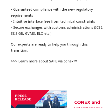
- Guaranteed compliance with the new regulatory
requirements
- Intuitive interface free from technical constraints
- Secure exchanges with customs administrations (ICS2,
S&S GB, GVMS, ELO etc.)
Our experts are ready to help you through this
transition.
>>> Learn more about SAFE via conex™
CONEX and