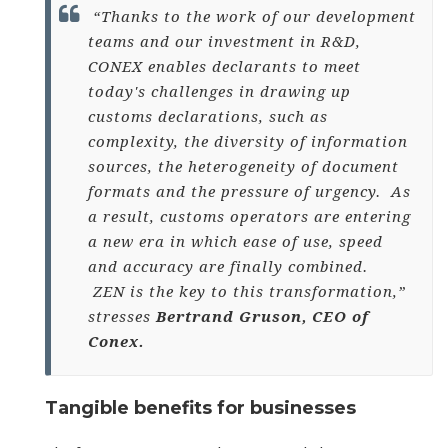
“Thanks to the work of our development
teams and our investment in R&D,
CONEX enables declarants to meet
today's challenges in drawing up
customs declarations, such as
complexity, the diversity of information
sources, the heterogeneity of document
formats and the pressure of urgency. As
a result, customs operators are entering
a new era in which ease of use, speed
and accuracy are finally combined.
ZEN is the key to this transformation,”
stresses
Bertrand Gruson, CEO of
Conex.
Tangible benefits for businesses