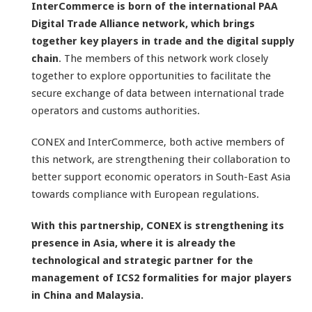
InterCommerce
is born of the international PAA
Digital Trade Alliance network, which brings
together key players in trade and the digital supply
chain
. The members of this network work closely
together to explore opportunities to facilitate the
secure exchange of data between international trade
operators and customs authorities.
CONEX and InterCommerce, both active members of
this network, are strengthening their collaboration to
better support economic operators in South-East Asia
towards compliance with European regulations.
With this partnership, CONEX is strengthening its
presence in Asia, where it is already the
technological and strategic partner for the
management of ICS2 formalities for major players
in China and Malaysia.