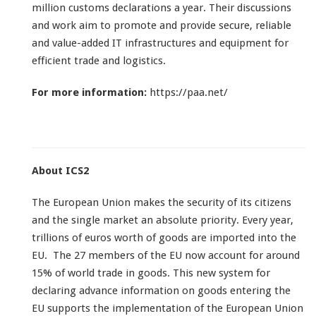
million customs declarations a year. Their discussions
and work aim to promote and provide secure, reliable
and value-added IT infrastructures and equipment for
efficient trade and logistics.
For more information:
https://paa.net/
About ICS2
The European Union makes the security of its citizens
and the single market an absolute priority. Every year,
trillions of euros worth of goods are imported into the
EU. The 27 members of the EU now account for around
15% of world trade in goods. This new system for
declaring advance information on goods entering the
EU supports the implementation of the European Union