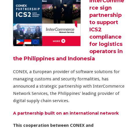
InterComme
rce sign
partnership
to support
ICS2
compliance
for logistics
operators in
the Philippines and Indonesia
CONEX, a European provider of software solutions for
managing customs and security formalities, has
announced a strategic partnership with InterCommerce
Network Services, the Philippines' leading provider of
digital supply chain services.
A partnership built on an international network
This cooperation between CONEX and