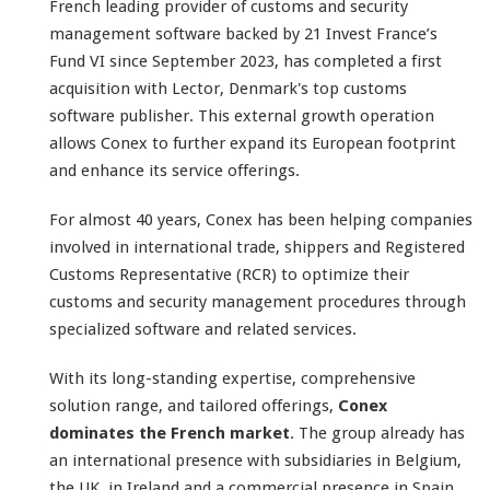
French leading provider of customs and security
management software backed by 21 Invest France’s
Fund VI since September 2023, has completed a first
acquisition with Lector, Denmark's top customs
software publisher. This external growth operation
allows Conex to further expand its European footprint
and enhance its service offerings.
For almost 40 years, Conex has been helping companies
involved in international trade, shippers and Registered
Customs Representative (RCR) to optimize their
customs and security management procedures through
specialized software and related services.
With its long-standing expertise, comprehensive
solution range, and tailored offerings,
Conex
dominates the French market
. The group already has
an international presence with subsidiaries in Belgium,
the UK, in Ireland and a commercial presence in Spain.