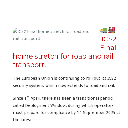
ICS2
Final
home stretch for road and rail
transport!
The European Union is continuing to roll out its ICS2
security system, which now extends to road and rail.
st
Since 1
April, there has been a transitional period,
called Deployment Window, during which operators
st
must prepare for compliance by 1
September 2025 at
the latest.