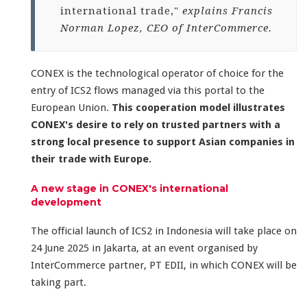
international trade,"
explains Francis
Norman Lopez, CEO of InterCommerce.
CONEX is the technological operator of choice for the
entry of ICS2 flows managed via this portal to the
European Union.
This cooperation model illustrates
CONEX's desire to rely on trusted partners with a
strong local presence to support Asian companies in
their trade with Europe.
A new stage in CONEX's international
development
The official launch of ICS2 in Indonesia will take place on
24 June 2025 in Jakarta, at an event organised by
InterCommerce partner, PT EDII, in which CONEX will be
taking part.