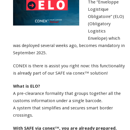
The “Enveloppe
Logistique
Obligatoire” (ELO)
(Obligatory
Logistics
Envelope) which
was deployed several weeks ago, becomes mandatory in
September 2025.
CONEX is there is assist you right now: this functionality
is already part of our SAFE via conex™ solution!
What is ELO?
A pre-clearance formality that groups together all the
customs information under a single barcode.
A system that simplifies and secures smart border
crossings.
With SAFE via conex™, you are already prepared.