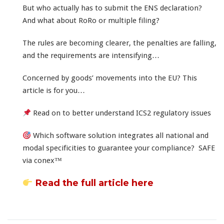
But who actually has to submit the ENS declaration?
And what about RoRo or multiple filing?
The rules are becoming clearer, the penalties are falling,
and the requirements are intensifying…
Concerned by goods’ movements into the EU? This
article is for you…
Read on to better understand ICS2 regulatory issues
Which software solution integrates all national and
modal specificities to guarantee your compliance? SAFE
via conex™
Read the full article here