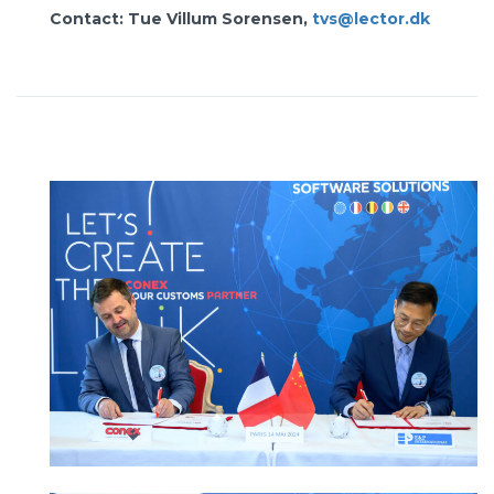
Contact: Tue Villum Sorensen,
tvs@lector.dk