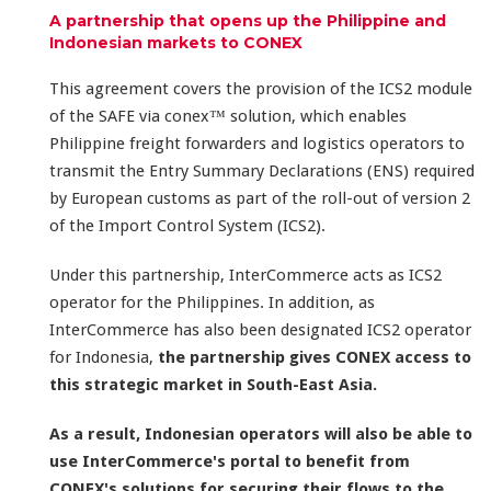
A partnership that opens up the Philippine and
Indonesian markets to CONEX
This agreement covers the provision of the ICS2 module
of the SAFE via conex™ solution, which enables
Philippine freight forwarders and logistics operators to
transmit the Entry Summary Declarations (ENS) required
by European customs as part of the roll-out of version 2
of the Import Control System (ICS2).
Under this partnership, InterCommerce acts as ICS2
operator for the Philippines. In addition, as
InterCommerce has also been designated ICS2 operator
for Indonesia,
the partnership gives CONEX access to
this strategic market in South-East Asia.
As a result, Indonesian operators will also be able to
use InterCommerce's portal to benefit from
CONEX's solutions for securing their flows to the