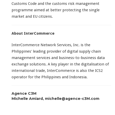
Customs Code and the customs risk management
programme aimed at better protecting the single
market and EU citizens.
About InterCommerce
InterCommerce Network Services, Inc. is the
Philippines' leading provider of digital supply chain
management services and business-to-business data
exchange solutions. A key player in the digitalisation of
international trade, InterCommerce is also the ICS2
operator for the Philippines and Indonesia.
Agence C3M
Michelle Amiard, michelle@agence-c3M.com