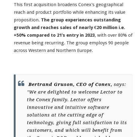
This first acquisition broadens Conex's geographical
reach and product portfolio while enhancing its value
proposition.
The group experiences outstanding
growth and reaches sales of nearly €20 million i.e.
+50% compared to 21’s entry in 2023
, with over 80% of
revenue being recurring. The group employs 90 people
across Western and Northern Europe.
Bertrand Gruson, CEO of Conex,
says:
"We are delighted to welcome Lector to
the Conex family. Lector offers
innovative and intuitive software
solutions at the cutting edge of
technology, giving full satisfaction to its
customers, and which will benefit from