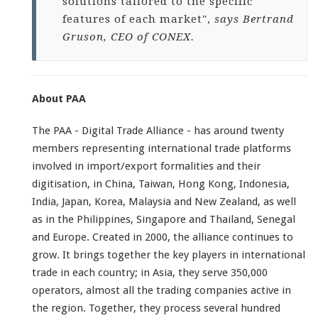
solutions tailored to the specific
features of each market",
says Bertrand
Gruson, CEO of CONEX.
About PAA
The PAA - Digital Trade Alliance - has around twenty
members representing international trade platforms
involved in import/export formalities and their
digitisation, in China, Taiwan, Hong Kong, Indonesia,
India, Japan, Korea, Malaysia and New Zealand, as well
as in the Philippines, Singapore and Thailand, Senegal
and Europe. Created in 2000, the alliance continues to
grow. It brings together the key players in international
trade in each country; in Asia, they serve 350,000
operators, almost all the trading companies active in
the region. Together, they process several hundred