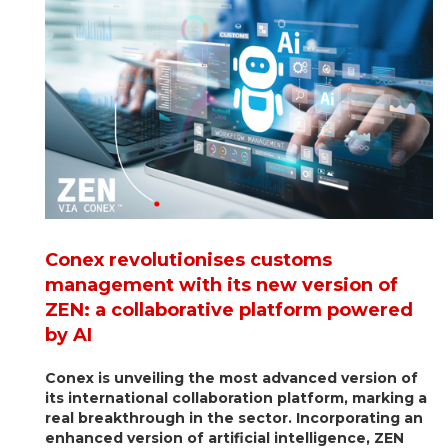
Conex revolutionises customs
management with its new version of
ZEN: a collaborative platform powered
by AI
Conex is unveiling the most advanced version of
its international collaboration platform, marking a
real breakthrough in the sector. Incorporating an
enhanced version of artificial intelligence, ZEN