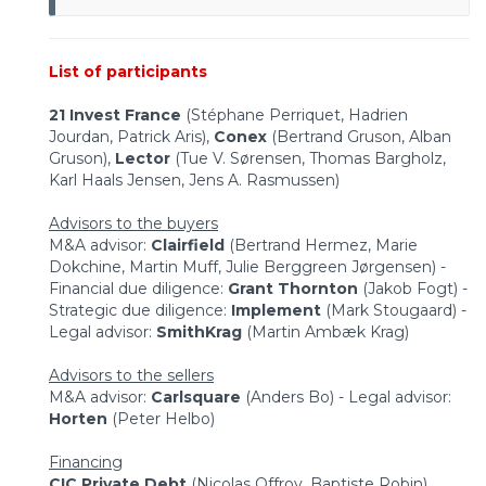
List of participants
21 Invest France
(Stéphane Perriquet, Hadrien
Jourdan, Patrick Aris),
Conex
(Bertrand Gruson, Alban
Gruson),
Lector
(Tue V. Sørensen, Thomas Bargholz,
Karl Haals Jensen, Jens A. Rasmussen)
Advisors to the buyers
M&A advisor:
Clairfield
(Bertrand Hermez, Marie
Dokchine, Martin Muff, Julie Berggreen Jørgensen) -
Financial due diligence:
Grant Thornton
(Jakob Fogt) -
Strategic due diligence:
Implement
(Mark Stougaard) -
Legal advisor:
SmithKrag
(Martin Ambæk Krag)
Advisors to the sellers
M&A advisor:
Carlsquare
(Anders Bo) - Legal advisor:
Horten
(Peter Helbo)
Financing
CIC Private Debt
(Nicolas Offroy, Baptiste Robin)